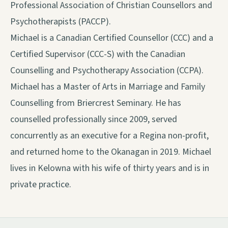
Professional Association of Christian Counsellors and
Psychotherapists (PACCP).
Michael is a Canadian Certified Counsellor (CCC) and a
Certified Supervisor (CCC-S) with the Canadian
Counselling and Psychotherapy Association (CCPA).
Michael has a Master of Arts in Marriage and Family
Counselling from Briercrest Seminary. He has
counselled professionally since 2009, served
concurrently as an executive for a Regina non-profit,
and returned home to the Okanagan in 2019. Michael
lives in Kelowna with his wife of thirty years and is in
private practice.