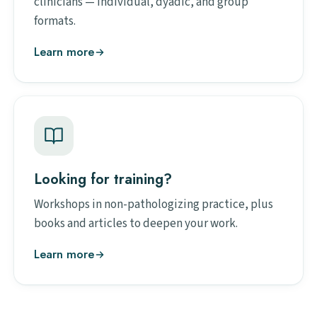
clinicians — individual, dyadic, and group
formats.
Learn more
Looking for training?
Workshops in non-pathologizing practice, plus
books and articles to deepen your work.
Learn more