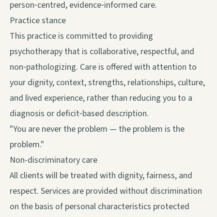
person‑centred, evidence‑informed care.
Practice stance
This practice is committed to providing
psychotherapy that is collaborative, respectful, and
non‑pathologizing. Care is offered with attention to
your dignity, context, strengths, relationships, culture,
and lived experience, rather than reducing you to a
diagnosis or deficit‑based description.
"You are never the problem — the problem is the
problem."
Non-discriminatory care
All clients will be treated with dignity, fairness, and
respect. Services are provided without discrimination
on the basis of personal characteristics protected