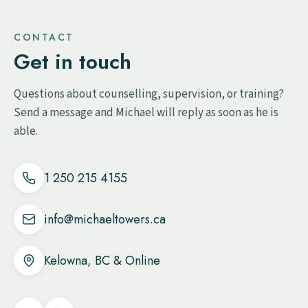
CONTACT
Get in touch
Questions about counselling, supervision, or training?
Send a message and Michael will reply as soon as he is
able.
1 250 215 4155
info@michaeltowers.ca
Kelowna, BC & Online