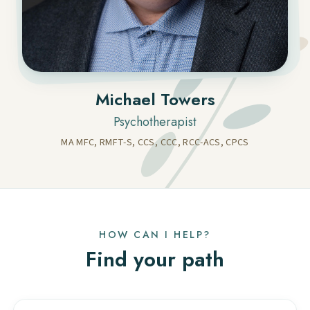
Michael Towers
Psychotherapist
MA MFC, RMFT-S, CCS, CCC, RCC-ACS, CPCS
HOW CAN I HELP?
Find your path