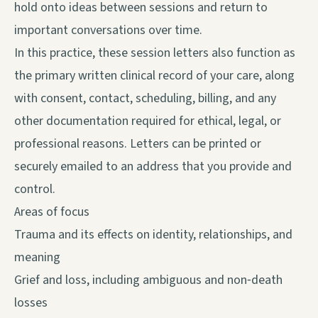
hold onto ideas between sessions and return to
important conversations over time.
In this practice, these session letters also function as
the primary written clinical record of your care, along
with consent, contact, scheduling, billing, and any
other documentation required for ethical, legal, or
professional reasons. Letters can be printed or
securely emailed to an address that you provide and
control.
Areas of focus
Trauma and its effects on identity, relationships, and
meaning
Grief and loss, including ambiguous and non‑death
losses