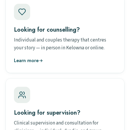
Looking for counselling?
Individual and couples therapy that centres
your story — in person in Kelowna or online.
Learn more
Looking for supervision?
Clinical supervision and consultation for