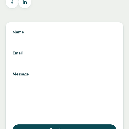
Name
Email
Message