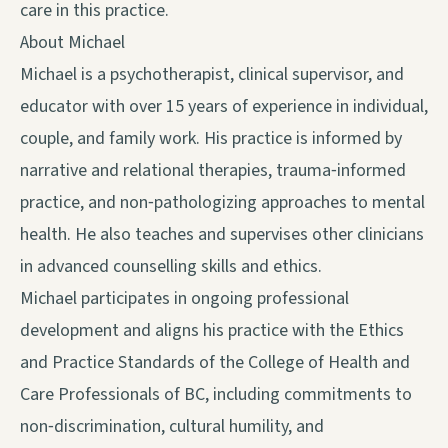
care in this practice.
About Michael
Michael is a psychotherapist, clinical supervisor, and
educator with over 15 years of experience in individual,
couple, and family work. His practice is informed by
narrative and relational therapies, trauma‑informed
practice, and non‑pathologizing approaches to mental
health. He also teaches and supervises other clinicians
in advanced counselling skills and ethics.
Michael participates in ongoing professional
development and aligns his practice with the Ethics
and Practice Standards of the College of Health and
Care Professionals of BC, including commitments to
non‑discrimination, cultural humility, and