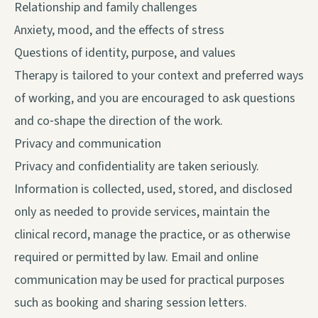
Relationship and family challenges
Anxiety, mood, and the effects of stress
Questions of identity, purpose, and values
Therapy is tailored to your context and preferred ways
of working, and you are encouraged to ask questions
and co‑shape the direction of the work.
Privacy and communication
Privacy and confidentiality are taken seriously.
Information is collected, used, stored, and disclosed
only as needed to provide services, maintain the
clinical record, manage the practice, or as otherwise
required or permitted by law. Email and online
communication may be used for practical purposes
such as booking and sharing session letters.