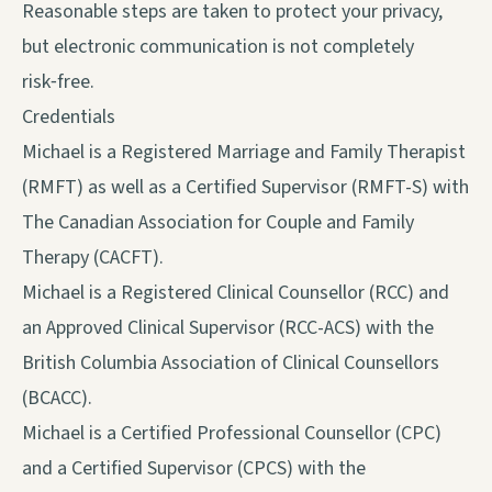
Reasonable steps are taken to protect your privacy,
but electronic communication is not completely
risk‑free.
Credentials
Michael is a Registered Marriage and Family Therapist
(RMFT) as well as a Certified Supervisor (RMFT-S) with
The Canadian Association for Couple and Family
Therapy (CACFT).
Michael is a Registered Clinical Counsellor (RCC) and
an Approved Clinical Supervisor (RCC-ACS) with the
British Columbia Association of Clinical Counsellors
(BCACC).
Michael is a Certified Professional Counsellor (CPC)
and a Certified Supervisor (CPCS) with the