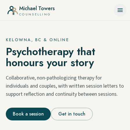
Skip to content
Michael Towers
COUNSELLING
KELOWNA, BC & ONLINE
Psychotherapy that
honours your story
Collaborative, non-pathologizing therapy for
individuals and couples, with written session letters to
support reflection and continuity between sessions.
Book a session
Get in touch