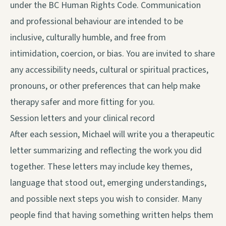
under the BC Human Rights Code. Communication
and professional behaviour are intended to be
inclusive, culturally humble, and free from
intimidation, coercion, or bias. You are invited to share
any accessibility needs, cultural or spiritual practices,
pronouns, or other preferences that can help make
therapy safer and more fitting for you.
Session letters and your clinical record
After each session, Michael will write you a therapeutic
letter summarizing and reflecting the work you did
together. These letters may include key themes,
language that stood out, emerging understandings,
and possible next steps you wish to consider. Many
people find that having something written helps them