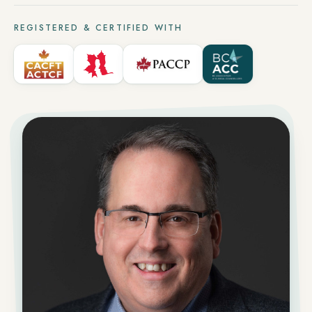
REGISTERED & CERTIFIED WITH