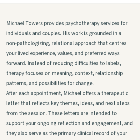
Michael Towers provides psychotherapy services for
individuals and couples. His work is grounded in a
non‑pathologizing, relational approach that centres
your lived experience, values, and preferred ways
forward. Instead of reducing difficulties to labels,
therapy focuses on meaning, context, relationship
patterns, and possibilities for change.
After each appointment, Michael offers a therapeutic
letter that reflects key themes, ideas, and next steps
from the session. These letters are intended to
support your ongoing reflection and engagement, and
they also serve as the primary clinical record of your